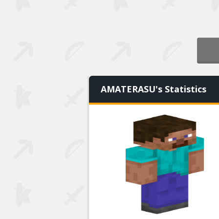
AMATERASU's Statistics