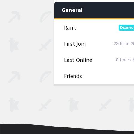
General
Rank
First Join
28th Jan 
Last Online
8 Hours 
Friends