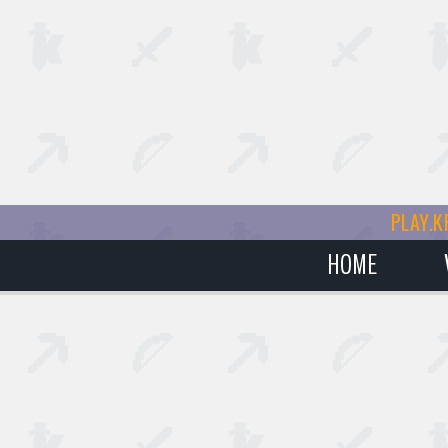
PLAY.K
HOME