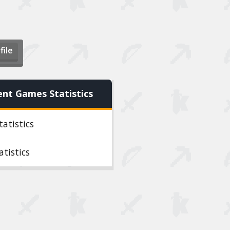
file
ent Games Statistics
tatistics
atistics