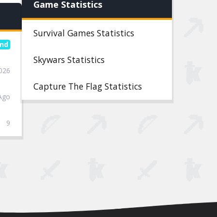
Game Statistics
Survival Games Statistics
Skywars Statistics
2026
Capture The Flag Statistics
Ago
9