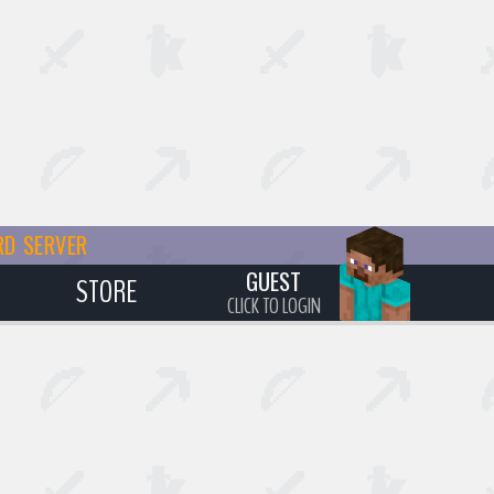
RD SERVER
GUEST
STORE
CLICK TO LOGIN
S