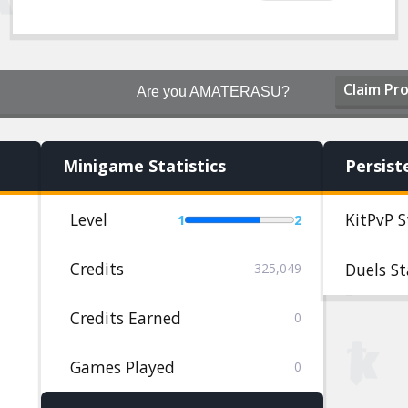
Claim Pro
Are you AMATERASU?
Minigame Statistics
Persist
Level
KitPvP S
1
2
Credits
Duels St
325,049
Credits Earned
0
Games Played
0