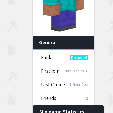
General
Rank
First Join
30th Mar 2026
Last Online
1 Hour Ago
Friends
2
Minigame Statistics