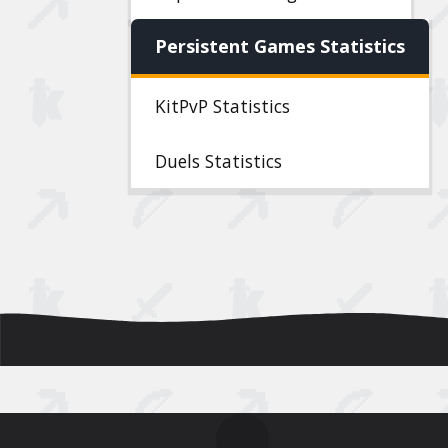
Persistent Games Statistics
KitPvP Statistics
Duels Statistics