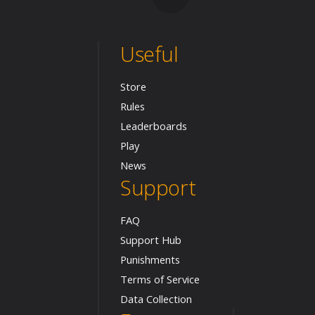
Useful
Store
Rules
Leaderboards
Play
News
Support
FAQ
Support Hub
Punishments
Terms of Service
Data Collection