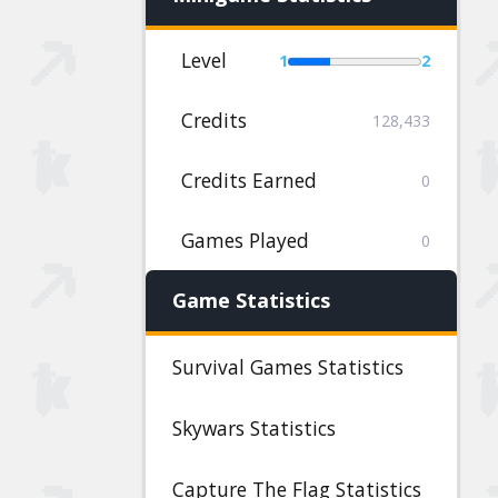
Level
1
2
Credits
128,433
Credits Earned
0
Games Played
0
Game Statistics
Survival Games Statistics
Skywars Statistics
Capture The Flag Statistics