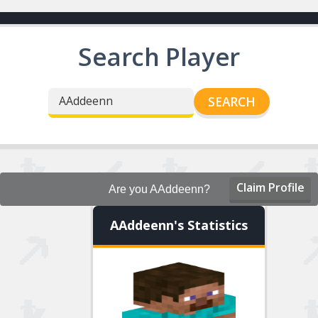
Search Player
SEARCH
Claim Profile
Are you AAddeenn?
AAddeenn's Statistics