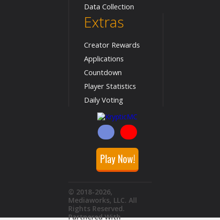
Data Collection
Extras
Creator Rewards
Applications
Countdown
Player Statistics
Daily Voting
Play Now!
© 2018
-2026
,
Mediaworks, LLC. All
Rights Reserved.
Partnered With