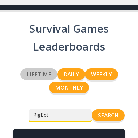
Survival Games
Leaderboards
LIFETIME
DAILY
WEEKLY
MONTHLY
SEARCH