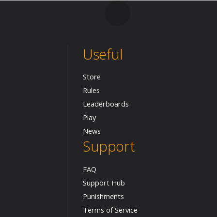
Useful
Store
Rules
Leaderboards
Play
News
Support
FAQ
Support Hub
Punishments
Terms of Service