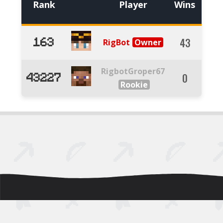
Rank
Player
Wins
Kills
43
53
RigBot
163
RigbotGroper67
0
3
43227